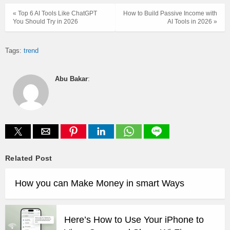
« Top 6 AI Tools Like ChatGPT
How to Build Passive Income with
You Should Try in 2026
AI Tools in 2026 »
Tags:
trend
Abu Bakar
:
Related Post
How you can Make Money in smart Ways
Here’s How to Use Your iPhone to