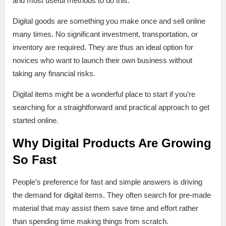
and most useful methods to do this.
Digital goods are something you make once and sell online
many times. No significant investment, transportation, or
inventory are required. They are thus an ideal option for
novices who want to launch their own business without
taking any financial risks.
Digital items might be a wonderful place to start if you’re
searching for a straightforward and practical approach to get
started online.
Why Digital Products Are Growing
So Fast
People’s preference for fast and simple answers is driving
the demand for digital items. They often search for pre-made
material that may assist them save time and effort rather
than spending time making things from scratch.