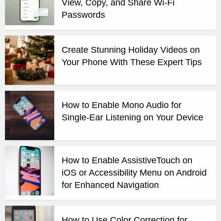
View, Copy, and Share Wi-Fi
Passwords
Create Stunning Holiday Videos on
Your Phone With These Expert Tips
How to Enable Mono Audio for
Single-Ear Listening on Your Device
How to Enable AssistiveTouch on
iOS or Accessibility Menu on Android
for Enhanced Navigation
How to Use Color Correction for