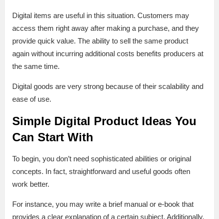
Digital items are useful in this situation. Customers may
access them right away after making a purchase, and they
provide quick value. The ability to sell the same product
again without incurring additional costs benefits producers at
the same time.
Digital goods are very strong because of their scalability and
ease of use.
Simple Digital Product Ideas You
Can Start With
To begin, you don’t need sophisticated abilities or original
concepts. In fact, straightforward and useful goods often
work better.
For instance, you may write a brief manual or e-book that
provides a clear explanation of a certain subject. Additionally,