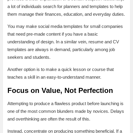
a lot of individuals search for planners and templates to help
them manage their finances, education, and everyday duties.
You may make social media templates for small companies
that need pre-made content if you have a basic
understanding of design. In a similar vein, resume and CV
templates are always in demand, particularly among job
seekers and students.
Another option is to make a quick lesson or course that
teaches a skill in an easy-to-understand manner.
Focus on Value, Not Perfection
Attempting to produce a flawless product before launching is
one of the most common blunders made by novices. Delays
and overthinking are often the result of this.
Instead, concentrate on producing something beneficial. If a