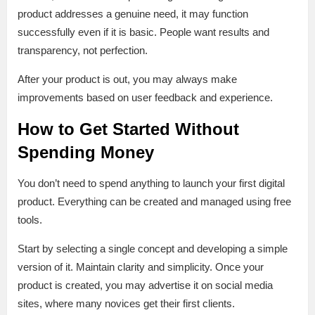
product addresses a genuine need, it may function
successfully even if it is basic. People want results and
transparency, not perfection.
After your product is out, you may always make
improvements based on user feedback and experience.
How to Get Started Without
Spending Money
You don’t need to spend anything to launch your first digital
product. Everything can be created and managed using free
tools.
Start by selecting a single concept and developing a simple
version of it. Maintain clarity and simplicity. Once your
product is created, you may advertise it on social media
sites, where many novices get their first clients.