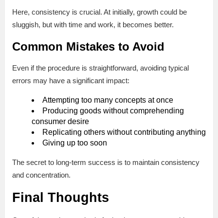
Here, consistency is crucial. At initially, growth could be
sluggish, but with time and work, it becomes better.
Common Mistakes to Avoid
Even if the procedure is straightforward, avoiding typical
errors may have a significant impact:
Attempting too many concepts at once
Producing goods without comprehending
consumer desire
Replicating others without contributing anything
Giving up too soon
The secret to long-term success is to maintain consistency
and concentration.
Final Thoughts