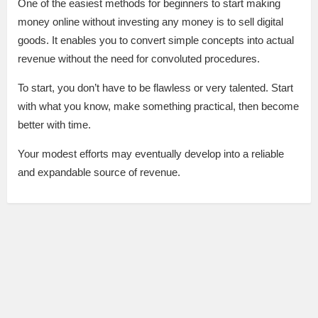
One of the easiest methods for beginners to start making
money online without investing any money is to sell digital
goods. It enables you to convert simple concepts into actual
revenue without the need for convoluted procedures.
To start, you don’t have to be flawless or very talented. Start
with what you know, make something practical, then become
better with time.
Your modest efforts may eventually develop into a reliable
and expandable source of revenue.