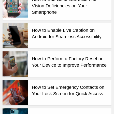
Vision Deficiencies on Your
Smartphone
How to Enable Live Caption on
Android for Seamless Accessibility
How to Perform a Factory Reset on
Your Device to Improve Performance
How to Set Emergency Contacts on
Your Lock Screen for Quick Access