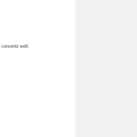
 converts well.