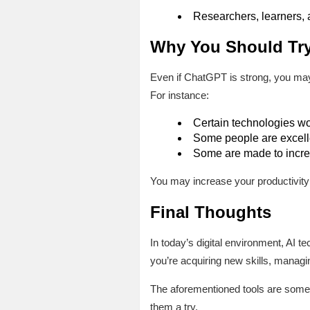
Researchers, learners, 
Why You Should Try
Even if ChatGPT is strong, you may
For instance:
Certain technologies wor
Some people are excelle
Some are made to increa
You may increase your productivity 
Final Thoughts
In today’s digital environment, AI 
you’re acquiring new skills, managi
The aforementioned tools are some 
them a try.