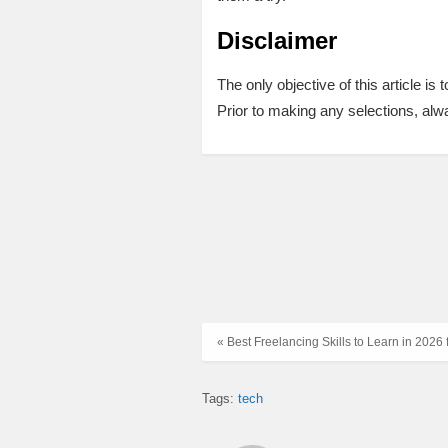
Disclaimer
The only objective of this article is
Prior to making any selections, alwa
« Best Freelancing Skills to Learn in 2026
Tags:
tech