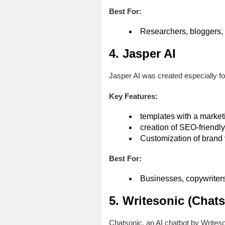
Best For:
Researchers, bloggers, 
4. Jasper AI
Jasper AI was created especially fo
Key Features:
templates with a marke
creation of SEO-friendly
Customization of brand 
Best For:
Businesses, copywriters,
5. Writesonic (Chats
Chatsonic, an AI chatbot by Writeso