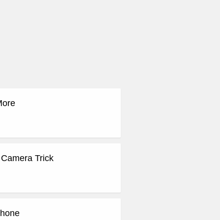
More
 Camera Trick
Phone