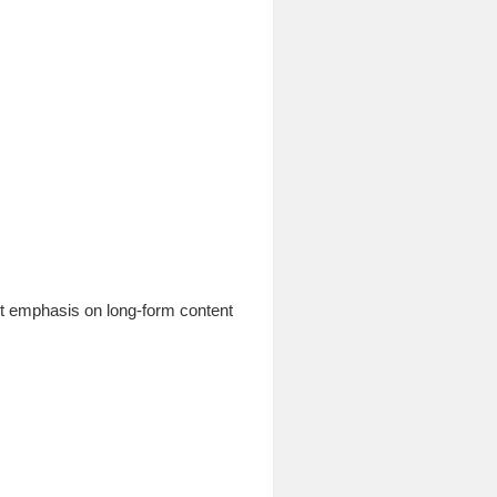
ant emphasis on long-form content