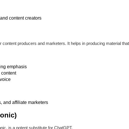
and content creators
r content producers and marketers. It helps in producing material that
ting emphasis
 content
voice
 and affiliate marketers
onic)
nic, is a potent substitute for ChatGPT.