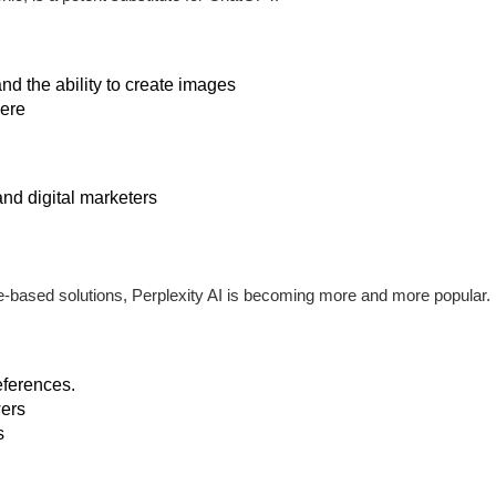
nd the ability to create images
ere
and digital marketers
-based solutions, Perplexity AI is becoming more and more popular.
eferences.
ers
s