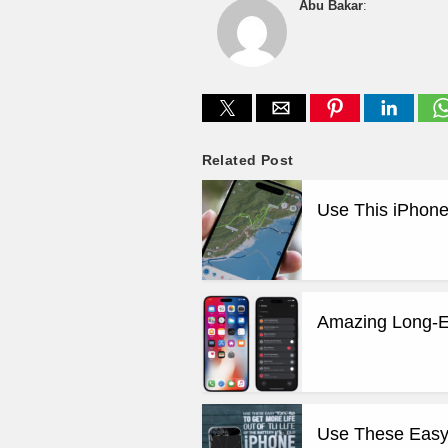
Abu Bakar
:
Related Post
Use This iPhone
Amazing Long-E
Use These Easy T