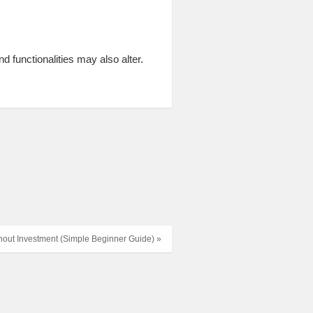
nd functionalities may also alter.
thout Investment (Simple Beginner Guide) »