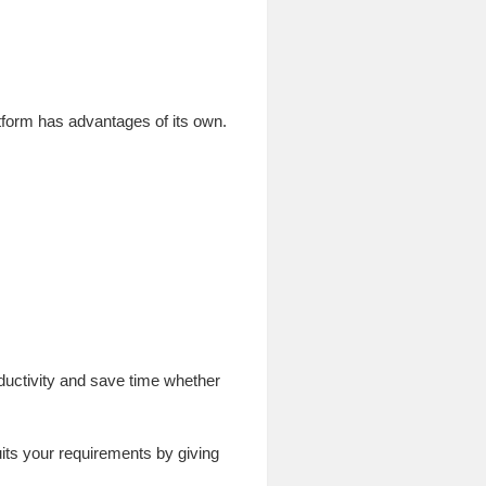
tform has advantages of its own.
oductivity and save time whether
its your requirements by giving