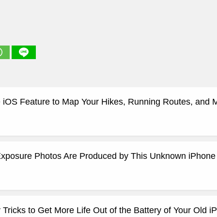
 iOS Feature to Map Your Hikes, Running Routes, and 
xposure Photos Are Produced by This Unknown iPhone
ricks to Get More Life Out of the Battery of Your Old i