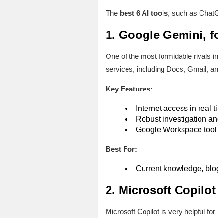
The
best 6 AI tools
, such as ChatG
1. Google Gemini, f
One of the most formidable rivals i
services, including Docs, Gmail, a
Key Features:
Internet access in real t
Robust investigation a
Google Workspace tool 
Best For:
Current knowledge, blo
2. Microsoft Copilot
Microsoft Copilot is very helpful fo