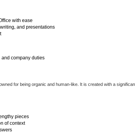
Office with ease
 writing, and presentations
t
k, and company duties
nowned for being organic and human-like. It is created with a signific
lengthy pieces
 of context
nswers