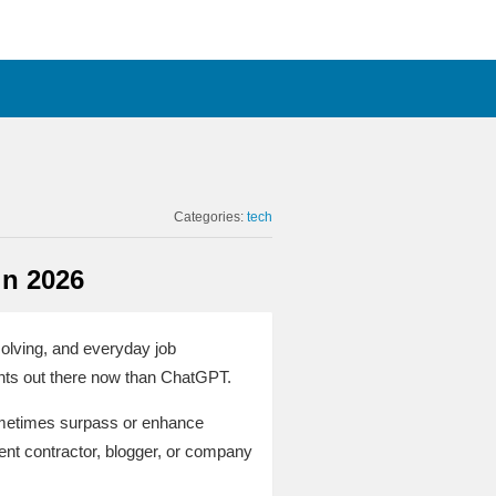
Categories:
tech
in 2026
solving, and everyday job
ants out there now than ChatGPT.
sometimes surpass or enhance
ent contractor, blogger, or company