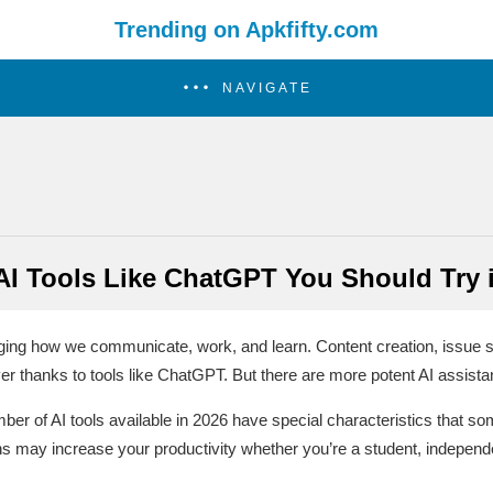
Trending on Apkfifty.com
NAVIGATE
AI Tools Like ChatGPT You Should Try 
changing how we communicate, work, and learn. Content creation, issue 
er thanks to tools like ChatGPT. But there are more potent AI assist
r of AI tools available in 2026 have special characteristics that 
ns may increase your productivity whether you’re a student, independ