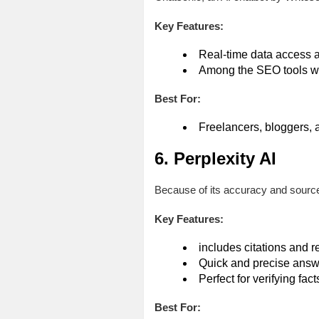
Key Features:
Real-time data access a
Among the SEO tools w
Best For:
Freelancers, bloggers, 
6. Perplexity AI
Because of its accuracy and source
Key Features:
includes citations and r
Quick and precise answ
Perfect for verifying fact
Best For: