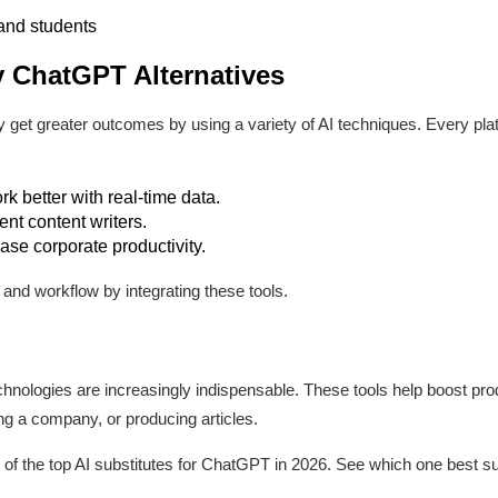
and students
 ChatGPT Alternatives
 get greater outcomes by using a variety of AI techniques. Every pla
k better with real-time data.
nt content writers.
se corporate productivity.
and workflow by integrating these tools.
technologies are increasingly indispensable. These tools help boost pr
ng a company, or producing articles.
of the top AI substitutes for ChatGPT in 2026. See which one best su