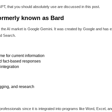
PT, that you should absolutely use are discussed in this post.
ormerly known as Bard
n the AI market is Google Gemini. It was created by Google and has e
nd Search.
ime for current information
nd fact-based responses
integration
gging, and research
r professionals since it is integrated into programs like Word, Excel, 