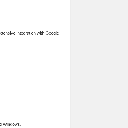
xtensive integration with Google
and Windows.