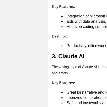
Key Features:
Integration of Microsoft 
aids with data analysis,
AI-driven coding suppor
Best For:
Productivity, office wor
3. Claude AI
The writing style of Claude AI is re
and safety.
Key Features:
Great for narrative and 
Improved comprehension
Safe and trustworthy a