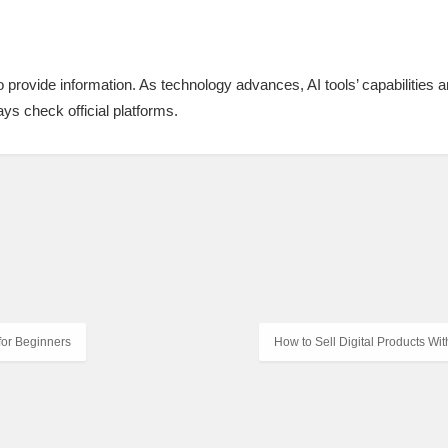
 to provide information. As technology advances, AI tools’ capabilities a
ys check official platforms.
 for Beginners
How to Sell Digital Products Wi