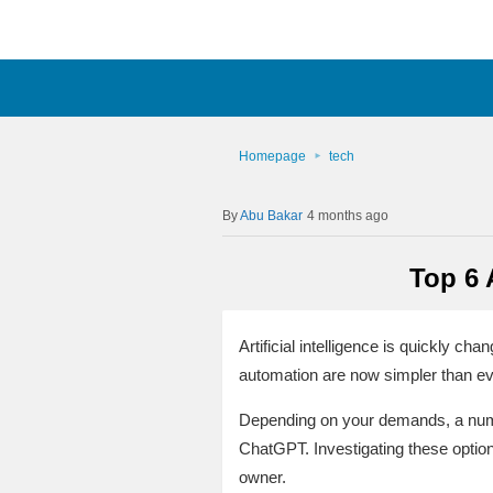
Homepage
tech
Abu Bakar
4 months ago
Top 6 
Artificial intelligence is quickly 
automation are now simpler than ev
Depending on your demands, a numbe
ChatGPT. Investigating these optio
owner.