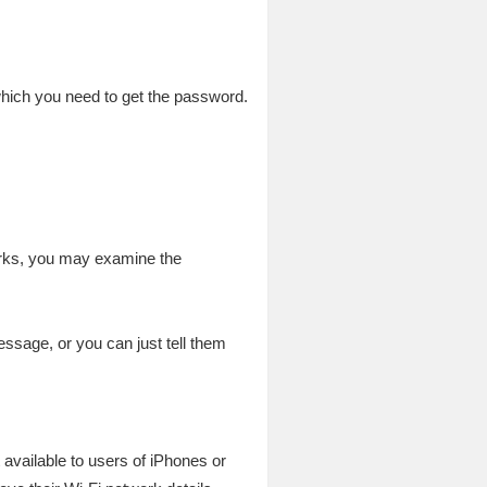
 which you need to get the password.
orks, you may examine the
ssage, or you can just tell them
available to users of iPhones or