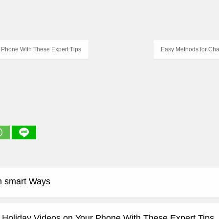
 Phone With These Expert Tips
Easy Methods for Cha
n smart Ways
 Holiday Videos on Your Phone With These Expert Tips