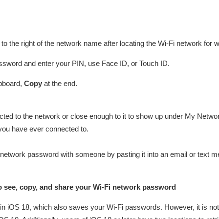
to the right of the network name after locating the Wi-Fi network for
ssword and enter your PIN, use Face ID, or Touch ID.
ipboard,
Copy
at the end.
cted to the network or close enough to it to show up under My Netw
you have ever connected to.
 network password with someone by pasting it into an email or text me
 see, copy, and share your Wi-Fi network password
n iOS 18, which also saves your Wi-Fi passwords. However, it is not 