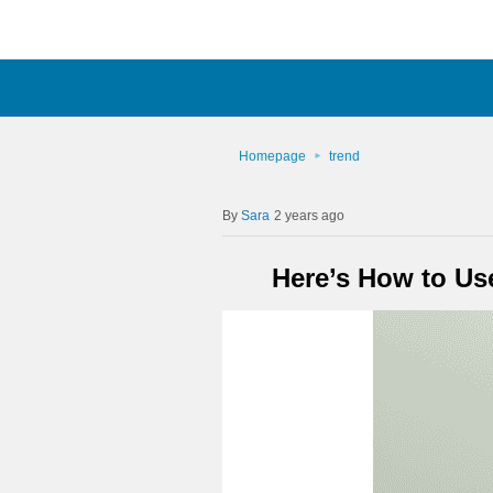
Homepage
trend
Sara
2 years ago
Here’s How to Us