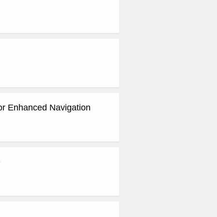
for Enhanced Navigation
e