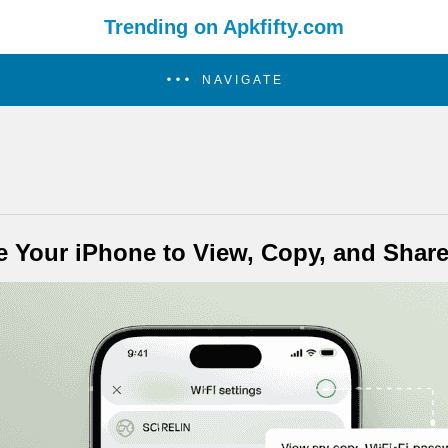
Trending on Apkfifty.com
NAVIGATE
e Your iPhone to View, Copy, and Shar