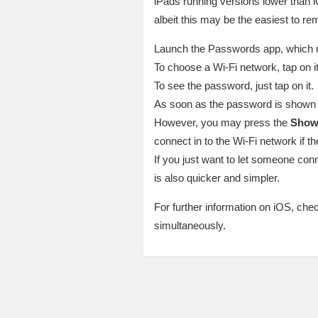
iPads running versions lower than iO
albeit this may be the easiest to rem
Launch the Passwords app, which ne
To choose a Wi-Fi network, tap on it
To see the password, just tap on it.
As soon as the password is shown to
However, you may press the
Show
connect in to the Wi-Fi network if t
If you just want to let someone conn
is also quicker and simpler.
For further information on iOS, che
simultaneously.