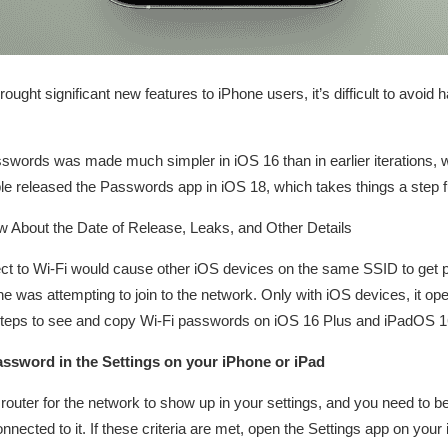
ght significant new features to iPhone users, it’s difficult to avoid h
swords was made much simpler in iOS 16 than in earlier iterations, w
pple released the Passwords app in iOS 18, which takes things a step f
 About the Date of Release, Leaks, and Other Details
ect to Wi-Fi would cause other iOS devices on the same SSID to get p
 was attempting to join to the network. Only with iOS devices, it ope
steps to see and copy Wi-Fi passwords on iOS 16 Plus and iPadOS 16
ssword in the Settings on your iPhone or iPad
router for the network to show up in your settings, and you need to be
nected to it. If these criteria are met, open the Settings app on your