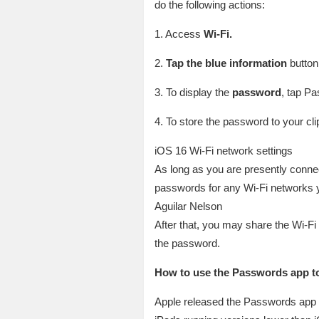
do the following actions:
1. Access
Wi-Fi.
2.
Tap the blue information
button 
3. To display the
password
, tap Pa
4. To store the password to your cl
iOS 16 Wi-Fi network settings
As long as you are presently conne
passwords for any Wi-Fi networks 
Aguilar Nelson
After that, you may share the Wi-Fi
the password.
How to use the Passwords app to
Apple released the Passwords app i