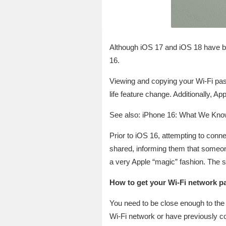
Although iOS 17 and iOS 18 have brou
16.
Viewing and copying your Wi-Fi pas
life feature change. Additionally, A
See also: iPhone 16: What We Know
Prior to iOS 16, attempting to conn
shared, informing them that someone
a very Apple “magic” fashion. The 
How to get your Wi-Fi network pa
You need to be close enough to the 
Wi-Fi network or have previously con