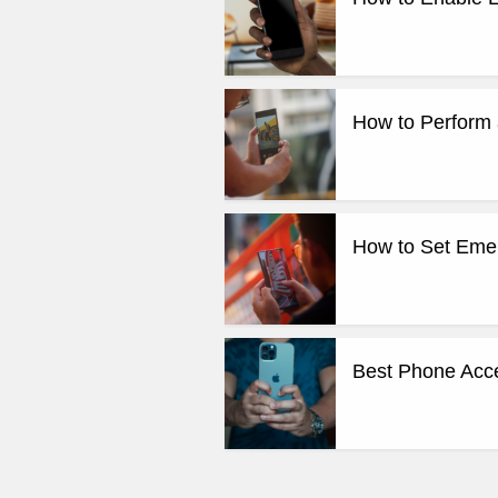
How to Perform 
How to Set Emer
Best Phone Acce