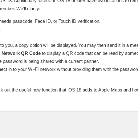
S 18. Additionally, users of iOS 18 or later have two locations to retri
ember. We’ll clarify.
eds passcode, Face ID, or Touch ID verification.
.
 you, a copy option will be displayed. You may then send it in a mes
 Network QR Code
to display a QR code that can be read by someo
he password is being shared with a current partner.
ect in to your Wi-Fi network without providing them with the password,
ck out the useful new function that iOS 18 adds to Apple Maps and h