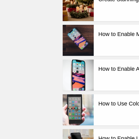
How to Enable M
How to Enable A
How to Use Colo
How to Enable Li