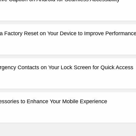
a Factory Reset on Your Device to Improve Performanc
gency Contacts on Your Lock Screen for Quick Access
ssories to Enhance Your Mobile Experience