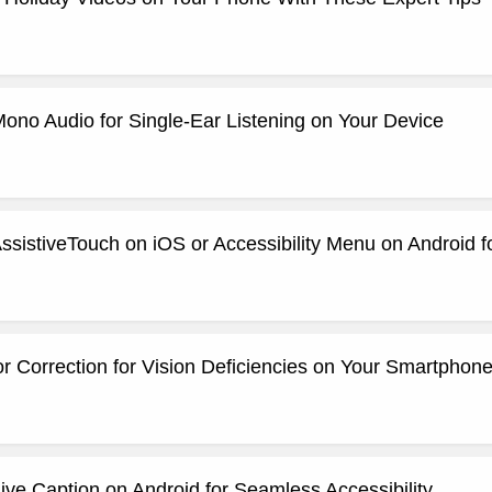
ono Audio for Single-Ear Listening on Your Device
ssistiveTouch on iOS or Accessibility Menu on Android 
r Correction for Vision Deficiencies on Your Smartphon
ve Caption on Android for Seamless Accessibility