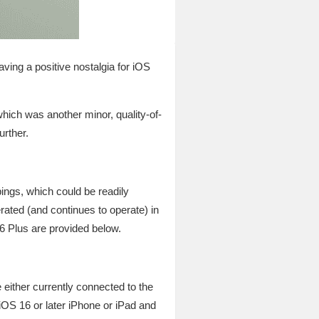
aving a positive nostalgia for iOS
hich was another minor, quality-of-
urther.
ings, which could be readily
rated (and continues to operate) in
 Plus are provided below.
 either currently connected to the
 iOS 16 or later iPhone or iPad and