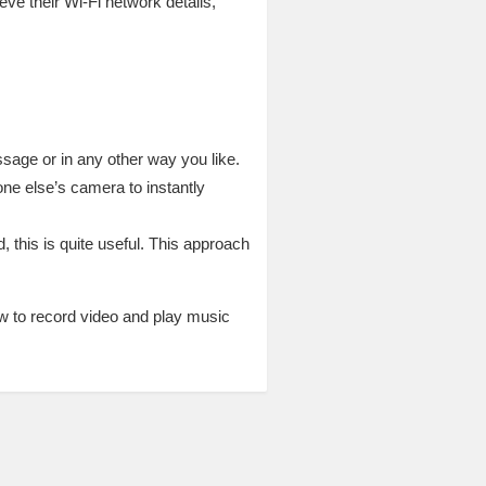
eve their Wi-Fi network details,
sage or in any other way you like.
ne else’s camera to instantly
 this is quite useful. This approach
ow to record video and play music