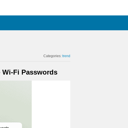
Categories:
trend
e Wi-Fi Passwords