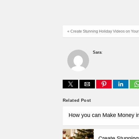
« Create Stunning Holiday Videos on Your
Sara
:
Related Post
How you can Make Money i
Create Stunning