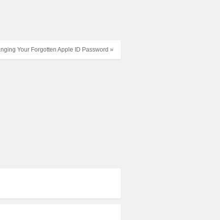
nging Your Forgotten Apple ID Password »