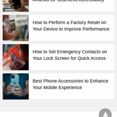
How to Perform a Factory Reset on
Your Device to Improve Performance
How to Set Emergency Contacts on
Your Lock Screen for Quick Access
Best Phone Accessories to Enhance
Your Mobile Experience