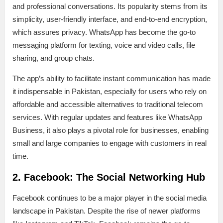
and professional conversations. Its popularity stems from its
simplicity, user-friendly interface, and end-to-end encryption,
which assures privacy. WhatsApp has become the go-to
messaging platform for texting, voice and video calls, file
sharing, and group chats.
The app’s ability to facilitate instant communication has made
it indispensable in Pakistan, especially for users who rely on
affordable and accessible alternatives to traditional telecom
services. With regular updates and features like WhatsApp
Business, it also plays a pivotal role for businesses, enabling
small and large companies to engage with customers in real
time.
2. Facebook: The Social Networking Hub
Facebook continues to be a major player in the social media
landscape in Pakistan. Despite the rise of newer platforms