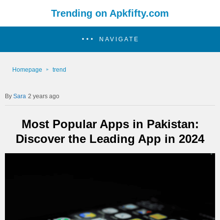
Trending on Apkfifty.com
NAVIGATE
Homepage
trend
Sara
2 years ago
Most Popular Apps in Pakistan:
Discover the Leading App in 2024