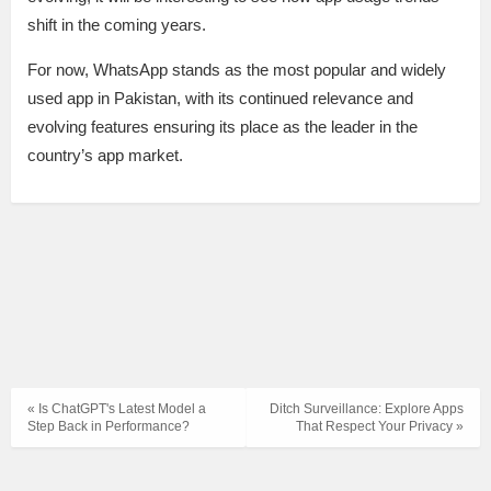
shift in the coming years.
For now, WhatsApp stands as the most popular and widely
used app in Pakistan, with its continued relevance and
evolving features ensuring its place as the leader in the
country’s app market.
« Is ChatGPT's Latest Model a
Ditch Surveillance: Explore Apps
Step Back in Performance?
That Respect Your Privacy »