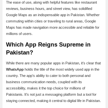
The ease of use, along with helpful features like restaurant
reviews, business hours, and street view, has solidified
Google Maps as an indispensable app in Pakistan. Whether
commuting within cities or traveling to rural areas, Google
Maps has made navigation more accessible and reliable for
millions of users.
Which App Reigns Supreme in
Pakistan?
While there are many popular apps in Pakistan, it’s clear that
WhatsApp
holds the title of the most widely used app in the
country. The app’s ability to cater to both personal and
business communication needs, coupled with its
accessibility, makes it the top choice for millions of
Pakistanis. It’s not just a messaging platform but a tool for
staying connected, making it central to digital life in Pakistan.