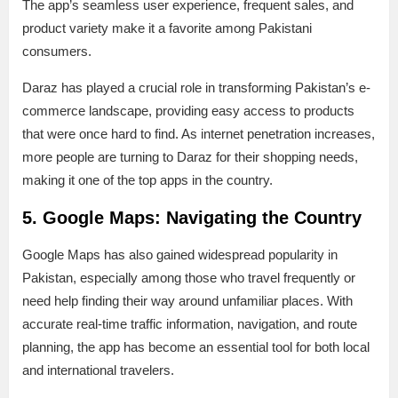
The app’s seamless user experience, frequent sales, and
product variety make it a favorite among Pakistani
consumers.
Daraz has played a crucial role in transforming Pakistan’s e-
commerce landscape, providing easy access to products
that were once hard to find. As internet penetration increases,
more people are turning to Daraz for their shopping needs,
making it one of the top apps in the country.
5. Google Maps: Navigating the Country
Google Maps has also gained widespread popularity in
Pakistan, especially among those who travel frequently or
need help finding their way around unfamiliar places. With
accurate real-time traffic information, navigation, and route
planning, the app has become an essential tool for both local
and international travelers.