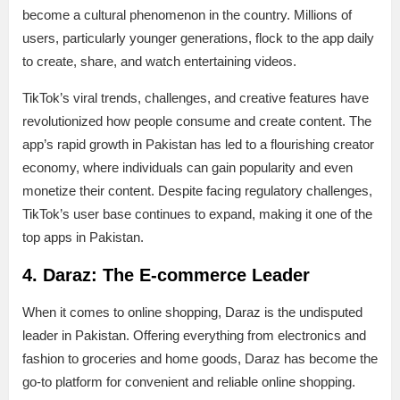
become a cultural phenomenon in the country. Millions of
users, particularly younger generations, flock to the app daily
to create, share, and watch entertaining videos.
TikTok’s viral trends, challenges, and creative features have
revolutionized how people consume and create content. The
app’s rapid growth in Pakistan has led to a flourishing creator
economy, where individuals can gain popularity and even
monetize their content. Despite facing regulatory challenges,
TikTok’s user base continues to expand, making it one of the
top apps in Pakistan.
4. Daraz: The E-commerce Leader
When it comes to online shopping, Daraz is the undisputed
leader in Pakistan. Offering everything from electronics and
fashion to groceries and home goods, Daraz has become the
go-to platform for convenient and reliable online shopping.