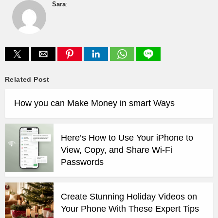
Sara
:
Related Post
How you can Make Money in smart Ways
Here’s How to Use Your iPhone to
View, Copy, and Share Wi-Fi
Passwords
Create Stunning Holiday Videos on
Your Phone With These Expert Tips