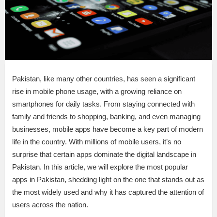
Pakistan, like many other countries, has seen a significant
rise in mobile phone usage, with a growing reliance on
smartphones for daily tasks. From staying connected with
family and friends to shopping, banking, and even managing
businesses, mobile apps have become a key part of modern
life in the country. With millions of mobile users, it’s no
surprise that certain apps dominate the digital landscape in
Pakistan. In this article, we will explore the most popular
apps in Pakistan, shedding light on the one that stands out as
the most widely used and why it has captured the attention of
users across the nation.