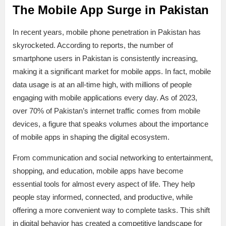
The Mobile App Surge in Pakistan
In recent years, mobile phone penetration in Pakistan has
skyrocketed. According to reports, the number of
smartphone users in Pakistan is consistently increasing,
making it a significant market for mobile apps. In fact, mobile
data usage is at an all-time high, with millions of people
engaging with mobile applications every day. As of 2023,
over 70% of Pakistan’s internet traffic comes from mobile
devices, a figure that speaks volumes about the importance
of mobile apps in shaping the digital ecosystem.
From communication and social networking to entertainment,
shopping, and education, mobile apps have become
essential tools for almost every aspect of life. They help
people stay informed, connected, and productive, while
offering a more convenient way to complete tasks. This shift
in digital behavior has created a competitive landscape for