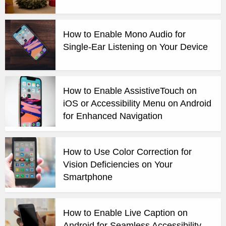
How to Enable Mono Audio for
Single-Ear Listening on Your Device
How to Enable AssistiveTouch on
iOS or Accessibility Menu on Android
for Enhanced Navigation
How to Use Color Correction for
Vision Deficiencies on Your
Smartphone
How to Enable Live Caption on
Android for Seamless Accessibility