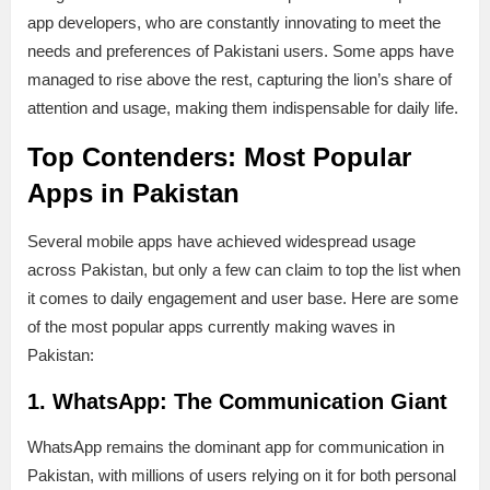
app developers, who are constantly innovating to meet the
needs and preferences of Pakistani users. Some apps have
managed to rise above the rest, capturing the lion’s share of
attention and usage, making them indispensable for daily life.
Top Contenders: Most Popular
Apps in Pakistan
Several mobile apps have achieved widespread usage
across Pakistan, but only a few can claim to top the list when
it comes to daily engagement and user base. Here are some
of the most popular apps currently making waves in
Pakistan:
1. WhatsApp: The Communication Giant
WhatsApp remains the dominant app for communication in
Pakistan, with millions of users relying on it for both personal