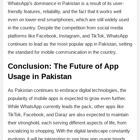
WhatsApp’s dominance in Pakistan is a result of its user-
friendly features, reliability, and the fact that it works well
even on lower-end smartphones, which are still widely used
in the country. Despite the competition from social media
platforms like Facebook, Instagram, and TikTok, WhatsApp
continues to lead as the most popular app in Pakistan, setting
the standard for mobile communication in the country.
Conclusion: The Future of App
Usage in Pakistan
As Pakistan continues to embrace digital technologies, the
popularity of mobile apps is expected to grow even further.
While WhatsApp currently leads the pack, other apps like
TikTok, Facebook, and Daraz are also expected to maintain
their stronghold, each serving different aspects of life, from
socializing to shopping. With the digital landscape constantly
evolving, it will be interesting to see how app usage trends