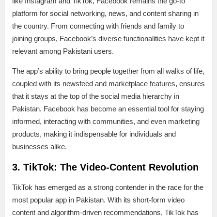
like Instagram and TikTok, Facebook remains the go-to
platform for social networking, news, and content sharing in
the country. From connecting with friends and family to
joining groups, Facebook’s diverse functionalities have kept it
relevant among Pakistani users.
The app’s ability to bring people together from all walks of life,
coupled with its newsfeed and marketplace features, ensures
that it stays at the top of the social media hierarchy in
Pakistan. Facebook has become an essential tool for staying
informed, interacting with communities, and even marketing
products, making it indispensable for individuals and
businesses alike.
3. TikTok: The Video-Content Revolution
TikTok has emerged as a strong contender in the race for the
most popular app in Pakistan. With its short-form video
content and algorithm-driven recommendations, TikTok has