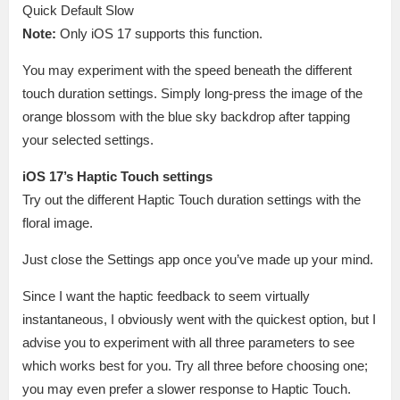
Quick Default Slow
Note:
Only iOS 17 supports this function.
You may experiment with the speed beneath the different
touch duration settings. Simply long-press the image of the
orange blossom with the blue sky backdrop after tapping
your selected settings.
iOS 17’s Haptic Touch settings
Try out the different Haptic Touch duration settings with the
floral image.
Just close the Settings app once you’ve made up your mind.
Since I want the haptic feedback to seem virtually
instantaneous, I obviously went with the quickest option, but I
advise you to experiment with all three parameters to see
which works best for you. Try all three before choosing one;
you may even prefer a slower response to Haptic Touch.