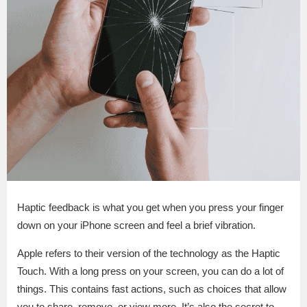
Haptic feedback is what you get when you press your finger
down on your iPhone screen and feel a brief vibration.
Apple refers to their version of the technology as the Haptic
Touch. With a long press on your screen, you can do a lot of
things. This contains fast actions, such as choices that allow
you to share, remove, or view more. It’s also the secret to