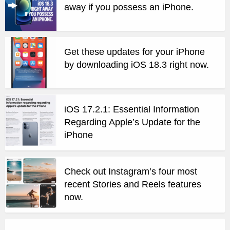
away if you possess an iPhone.
Get these updates for your iPhone
by downloading iOS 18.3 right now.
iOS 17.2.1: Essential Information
Regarding Apple’s Update for the
iPhone
Check out Instagram’s four most
recent Stories and Reels features
now.