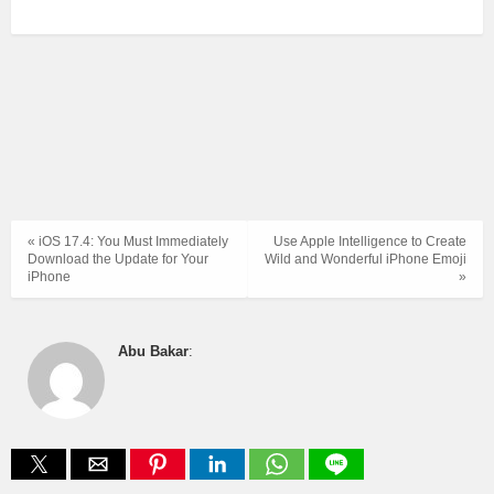
« iOS 17.4: You Must Immediately
Use Apple Intelligence to Create
Download the Update for Your
Wild and Wonderful iPhone Emoji
iPhone
»
Abu Bakar
: