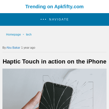
Trending on Apkfifty.com
NAVIGATE
Homepage
tech
Abu Bakar
1 year ago
Haptic Touch in action on the iPhone