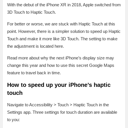
With the debut of the iPhone XR in 2018, Apple switched from
3D Touch to Haptic Touch.
For better or worse, we are stuck with Haptic Touch at this
point. However, there is a simpler solution to speed up Haptic
Touch and make it more like 3D Touch. The setting to make
the adjustment is located here.
Read more about why the next iPhone’s display size may
change this year and how to use this secret Google Maps
feature to travel back in time.
How to speed up your iPhone’s haptic
touch
Navigate to Accessibility > Touch > Haptic Touch in the
Settings app. Three settings for touch duration are available
to you: