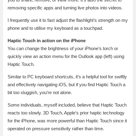
removing specific apps and turning live photos into videos.
I frequently use it to fast adjust the flashlight’s strength on my
phone and to utilise my keyboard as a touchpad.
Haptic Touch in action on the iPhone
You can change the brightness of your iPhone’s torch or
quickly view an action menu for the Outlook app (left) using
Haptic Touch.
Similar to PC keyboard shortcuts, it’s a helpful tool for swiftly
and effectively navigating iOS, but if you find Haptic Touch a
bit too sluggish, you’re not alone.
Some individuals, myself included, believe that Haptic Touch
reacts too slowly. 3D Touch, Apple’s prior haptic technology
for the iPhone, was more powerful than Haptic Touch since it
operated on pressure sensitivity rather than time.