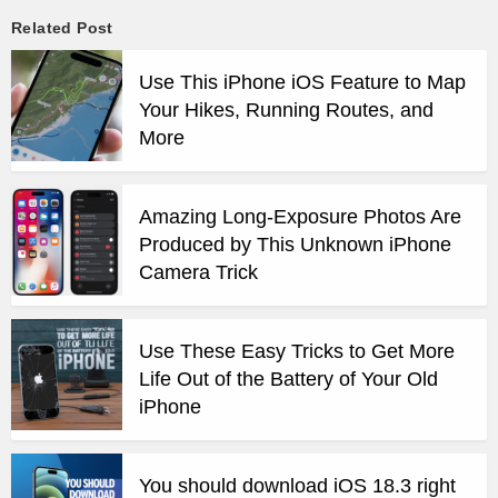
Related Post
Use This iPhone iOS Feature to Map
Your Hikes, Running Routes, and
More
Amazing Long-Exposure Photos Are
Produced by This Unknown iPhone
Camera Trick
Use These Easy Tricks to Get More
Life Out of the Battery of Your Old
iPhone
You should download iOS 18.3 right