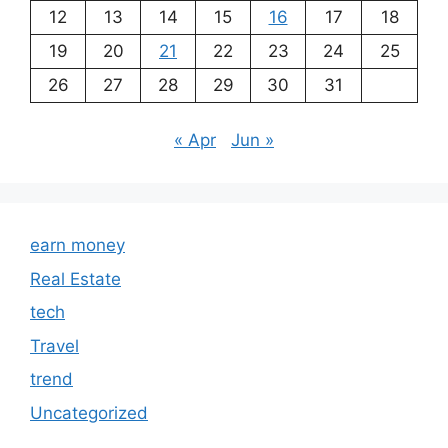
12
13
14
15
16
17
18
19
20
21
22
23
24
25
26
27
28
29
30
31
« Apr
Jun »
earn money
Real Estate
tech
Travel
trend
Uncategorized