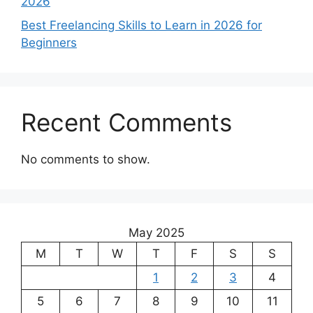
2026
Best Freelancing Skills to Learn in 2026 for
Beginners
Recent Comments
No comments to show.
May 2025
M
T
W
T
F
S
S
1
2
3
4
5
6
7
8
9
10
11