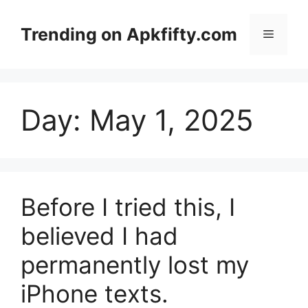
Skip
to
Trending on Apkfifty.com
Menu
content
Day:
May 1, 2025
Before I tried this, I
believed I had
permanently lost my
iPhone texts.