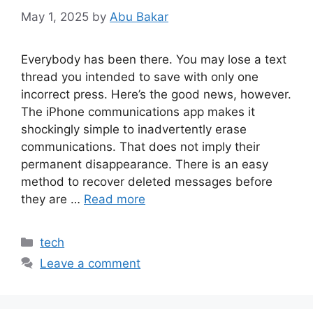
May 1, 2025
by
Abu Bakar
Everybody has been there. You may lose a text
thread you intended to save with only one
incorrect press. Here’s the good news, however.
The iPhone communications app makes it
shockingly simple to inadvertently erase
communications. That does not imply their
permanent disappearance. There is an easy
method to recover deleted messages before
they are …
Read more
Categories
tech
Leave a comment