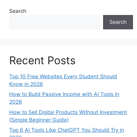
Search
Search
Recent Posts
Top 10 Free Websites Every Student Should
Know in 2026
How to Build Passive Income with AI Tools in
2026
How to Sell Digital Products Without Investment
(Simple Beginner Guide)
Top 6 AI Tools Like ChatGPT You Should Try in