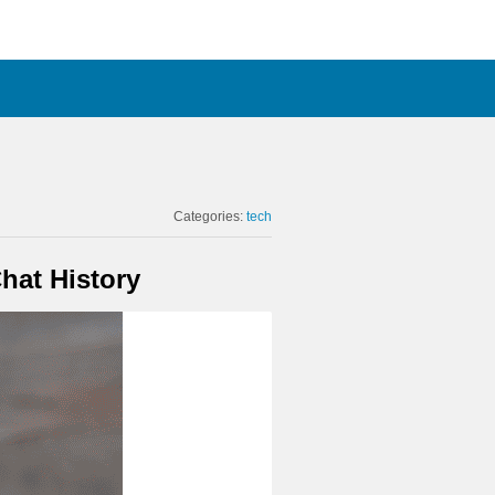
Categories:
tech
hat History