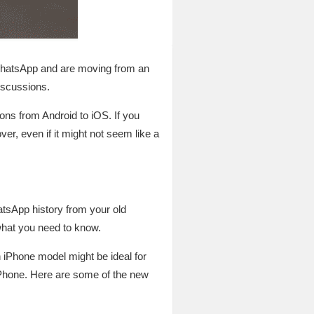
 WhatsApp and are moving from an
discussions.
ns from Android to iOS. If you
r, even if it might not seem like a
tsApp history from your old
what you need to know.
 iPhone model might be ideal for
iPhone. Here are some of the new