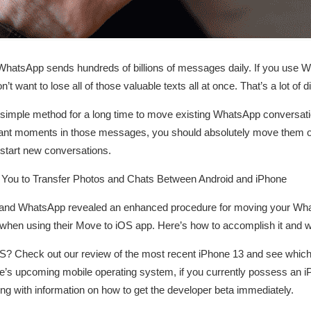
 WhatsApp sends hundreds of billions of messages daily. If you use
t want to lose all of those valuable texts all at once. That’s a lot of 
 simple method for a long time to move existing WhatsApp conversatio
icant moments in those messages, you should absolutely move them ove
start new conversations.
ou to Transfer Photos and Chats Between Android and iPhone
e and WhatsApp revealed an enhanced procedure for moving your Wha
when using their Move to iOS app. Here’s how to accomplish it and 
OS? Check out our review of the most recent iPhone 13 and see which
’s upcoming mobile operating system, if you currently possess an 
long with information on how to get the developer beta immediately.