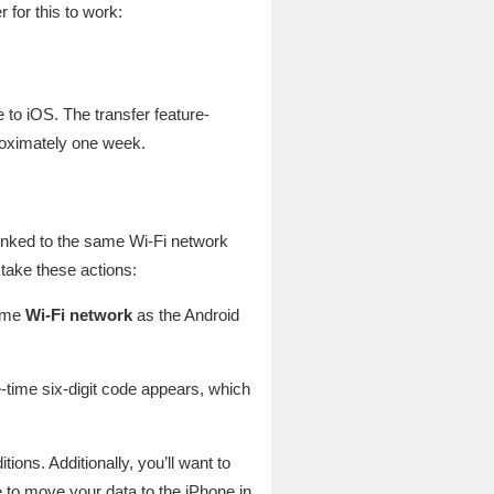
for this to work:
to iOS. The transfer feature-
proximately one week.
linked to the same Wi-Fi network
take these actions:
same
Wi-Fi network
as the Android
-time six-digit code appears, which
ons. Additionally, you’ll want to
e to move your data to the iPhone in