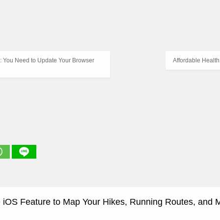
: You Need to Update Your Browser
Affordable Healt
 iOS Feature to Map Your Hikes, Running Routes, and 