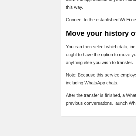
this way.
Connect to the established Wi-Fi ne
Move your history 
You can then select which data, inc
ought to have the option to move y
anything else you wish to transfer.
Note: Because this service employs 
including WhatsApp chats.
After the transfer is finished, a W
previous conversations, launch Wh