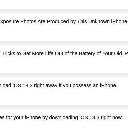
xposure Photos Are Produced by This Unknown iPhone
ricks to Get More Life Out of the Battery of Your Old i
load iOS 18.3 right away if you possess an iPhone.
es for your iPhone by downloading iOS 18.3 right now.