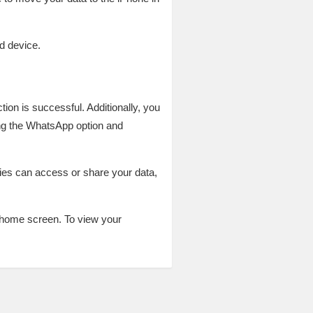
d device.
ion is successful. Additionally, you
ing the WhatsApp option and
ties can access or share your data,
r home screen. To view your