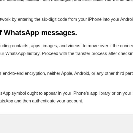
twork by entering the six-digit code from your iPhone into your Androi
of WhatsApp messages.
luding contacts, apps, images, and videos, to move over if the connect
our WhatsApp history. Proceed with the transfer process after check
end-to-end encryption, neither Apple, Android, or any other third par
hatsApp symbol ought to appear in your iPhone’s app library or on you
atsApp and then authenticate your account.