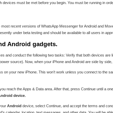
 devices must be met before you begin. You must be running in order 
e most recent versions of WhatsApp Messenger for Android and Move 
sently under beta testing and should be available to all users in ap
nd Android gadgets.
s and conduct the following two tasks: Verify that both devices are 
 power source). Now, when your iPhone and Android are side by side, 
ss on your new iPhone. This won’t work unless you connect to the 
u reach the Apps & Data area. After that, press Continue until a one
ndroid device.
your
Android
device, select Continue, and accept the terms and conditi
d’s calendar, location, text messages, and other data. You will be abl