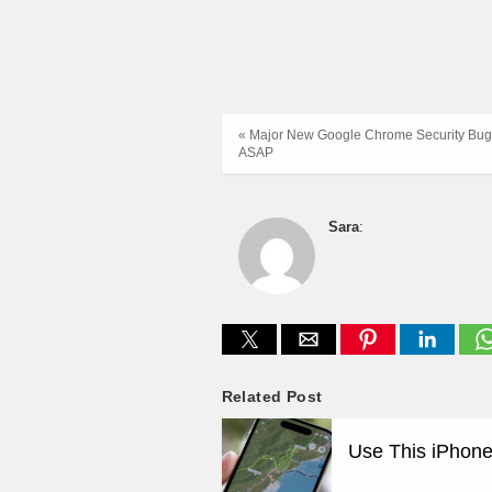
« Major New Google Chrome Security Bug
ASAP
Sara
:
Related Post
Use This iPhone