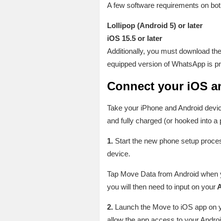
A few software requirements on both
Lollipop (Android 5) or later
iOS 15.5 or later
Additionally, you must download th
equipped version of WhatsApp is pre
Connect your iOS a
Take your iPhone and Android device
and fully charged (or hooked into a
1.
Start the new phone setup proce
device.
Tap Move Data from Android when yo
you will then need to input on your
A
2.
Launch the Move to iOS app on 
allow the app access to your Androi