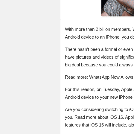
With more than 2 billion members,
Android device to an iPhone, you don’
There hasn’t been a formal or even
have pictures and videos of signif
big deal because you could always 
Read more: WhatsApp Now Allows Y
For this reason, on Tuesday, Appl
Android device to your new iPhone 
Are you considering switching to i
you. Read more about iOS 16, Apple
features that iOS 16 will include, a