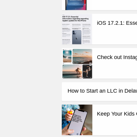
iOS 17.2.1: Esse
Check out Instag
How to Start an LLC in Del
Keep Your Kids 