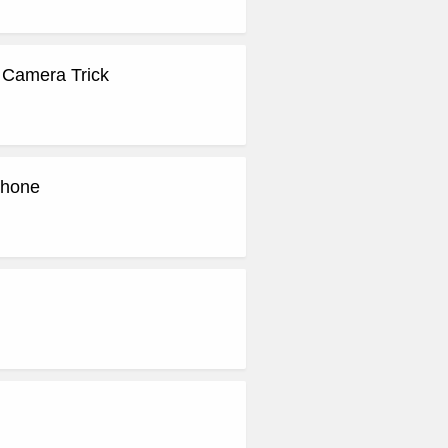
 Camera Trick
Phone