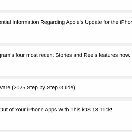
ntial Information Regarding Apple’s Update for the iPho
ram’s four most recent Stories and Reels features now.
aware (2025 Step-by-Step Guide)
Out of Your iPhone Apps With This iOS 18 Trick!