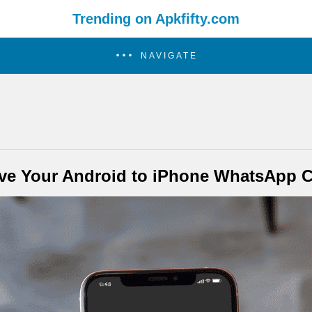
Trending on Apkfifty.com
NAVIGATE
e Your Android to iPhone WhatsApp C