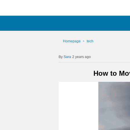
Homepage
tech
Sara
2 years ago
How to Mov