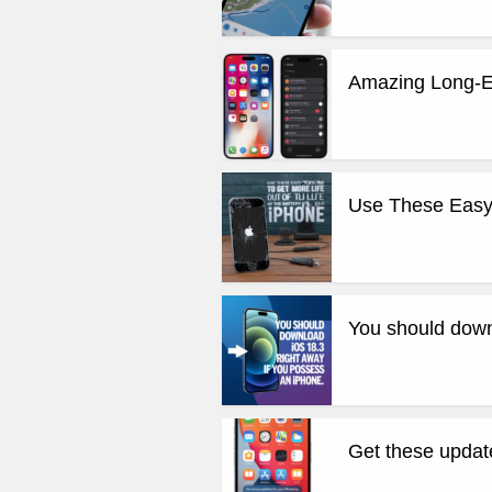
Amazing Long-E
Use These Easy T
You should down
Get these updat