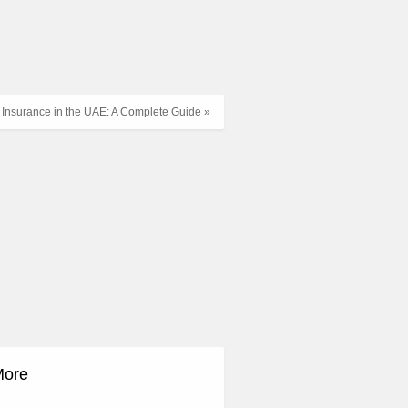
h Insurance in the UAE: A Complete Guide »
More