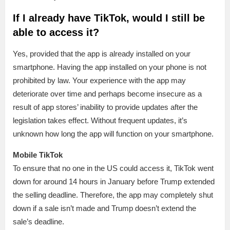
If I already have TikTok, would I still be
able to access it?
Yes, provided that the app is already installed on your
smartphone. Having the app installed on your phone is not
prohibited by law. Your experience with the app may
deteriorate over time and perhaps become insecure as a
result of app stores’ inability to provide updates after the
legislation takes effect. Without frequent updates, it’s
unknown how long the app will function on your smartphone.
Mobile TikTok
To ensure that no one in the US could access it, TikTok went
down for around 14 hours in January before Trump extended
the selling deadline. Therefore, the app may completely shut
down if a sale isn’t made and Trump doesn’t extend the
sale’s deadline.