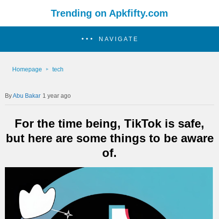
Trending on Apkfifty.com
NAVIGATE
Homepage
tech
Abu Bakar
1 year ago
For the time being, TikTok is safe,
but here are some things to be aware
of.