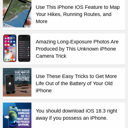
Use This iPhone iOS Feature to Map
Your Hikes, Running Routes, and
More
Amazing Long-Exposure Photos Are
Produced by This Unknown iPhone
Camera Trick
Use These Easy Tricks to Get More
Life Out of the Battery of Your Old
iPhone
You should download iOS 18.3 right
away if you possess an iPhone.