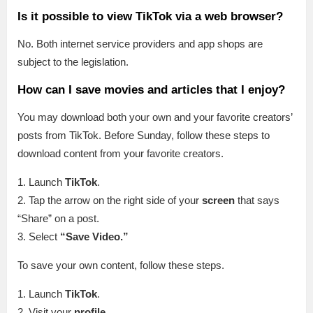
Is it possible to view TikTok via a web browser?
No. Both internet service providers and app shops are
subject to the legislation.
How can I save movies and articles that I enjoy?
You may download both your own and your favorite creators’
posts from TikTok. Before Sunday, follow these steps to
download content from your favorite creators.
1. Launch
TikTok
.
2. Tap the arrow on the right side of your
screen
that says
“Share” on a post.
3. Select
“Save Video.”
To save your own content, follow these steps.
1. Launch
TikTok
.
2. Visit your
profile
.