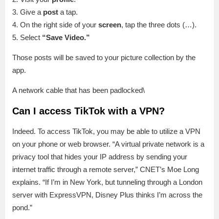
3. Give a
post
a tap.
4. On the right side of your
screen
, tap the three dots (…).
5. Select
“Save Video.”
Those posts will be saved to your picture collection by the
app.
A network cable that has been padlocked\
Can I access TikTok with a VPN?
Indeed. To access TikTok, you may be able to utilize a VPN
on your phone or web browser. “A virtual private network is a
privacy tool that hides your IP address by sending your
internet traffic through a remote server,” CNET’s Moe Long
explains. “If I’m in New York, but tunneling through a London
server with ExpressVPN, Disney Plus thinks I’m across the
pond.”