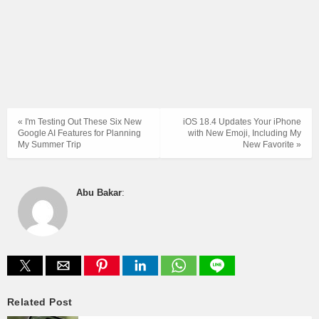
« I'm Testing Out These Six New
iOS 18.4 Updates Your iPhone
Google AI Features for Planning
with New Emoji, Including My
My Summer Trip
New Favorite »
Abu Bakar
:
Related Post