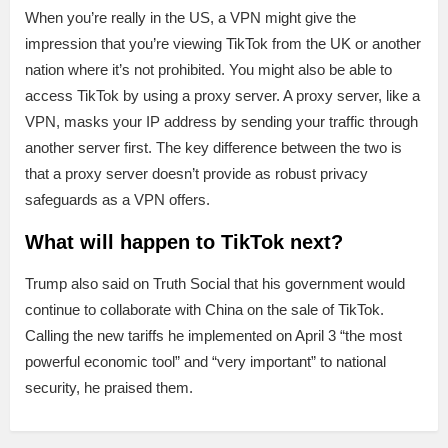
When you’re really in the US, a VPN might give the
impression that you’re viewing TikTok from the UK or another
nation where it’s not prohibited. You might also be able to
access TikTok by using a proxy server. A proxy server, like a
VPN, masks your IP address by sending your traffic through
another server first. The key difference between the two is
that a proxy server doesn’t provide as robust privacy
safeguards as a VPN offers.
What will happen to TikTok next?
Trump also said on Truth Social that his government would
continue to collaborate with China on the sale of TikTok.
Calling the new tariffs he implemented on April 3 “the most
powerful economic tool” and “very important” to national
security, he praised them.