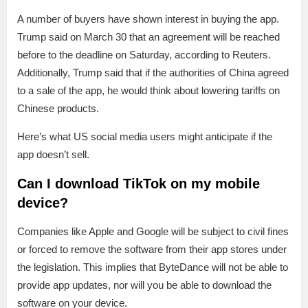
A number of buyers have shown interest in buying the app.
Trump said on March 30 that an agreement will be reached
before to the deadline on Saturday, according to Reuters.
Additionally, Trump said that if the authorities of China agreed
to a sale of the app, he would think about lowering tariffs on
Chinese products.
Here’s what US social media users might anticipate if the
app doesn’t sell.
Can I download TikTok on my mobile
device?
Companies like Apple and Google will be subject to civil fines
or forced to remove the software from their app stores under
the legislation. This implies that ByteDance will not be able to
provide app updates, nor will you be able to download the
software on your device.