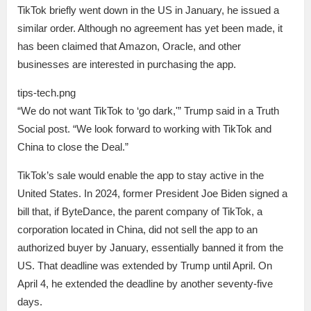
TikTok briefly went down in the US in January, he issued a
similar order. Although no agreement has yet been made, it
has been claimed that Amazon, Oracle, and other
businesses are interested in purchasing the app.
tips-tech.png
“We do not want TikTok to ‘go dark,'” Trump said in a Truth
Social post. “We look forward to working with TikTok and
China to close the Deal.”
TikTok’s sale would enable the app to stay active in the
United States. In 2024, former President Joe Biden signed a
bill that, if ByteDance, the parent company of TikTok, a
corporation located in China, did not sell the app to an
authorized buyer by January, essentially banned it from the
US. That deadline was extended by Trump until April. On
April 4, he extended the deadline by another seventy-five
days.