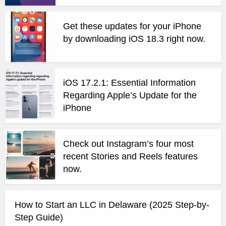
Get these updates for your iPhone
by downloading iOS 18.3 right now.
iOS 17.2.1: Essential Information
Regarding Apple’s Update for the
iPhone
Check out Instagram’s four most
recent Stories and Reels features
now.
How to Start an LLC in Delaware (2025 Step-by-
Step Guide)