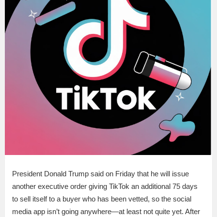
President Donald Trump said on Friday that he will issue
another executive order giving TikTok an additional 75 days
to sell itself to a buyer who has been vetted, so the social
media app isn’t going anywhere—at least not quite yet. After