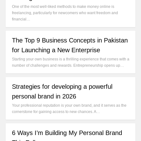
One of the most well-liked methods to make money online is
freelancing, particularly for newcomers who want freedom and
financial…
The Top 9 Business Concepts in Pakistan
for Launching a New Enterprise
Starting your own business is a thrilling experience that comes with a
number of challenges and rewards. Entrepreneurship opens up…
Strategies for developing a powerful
personal brand in 2026
Your professional reputation is your own brand, and it serves as the
cornerstone for gaining access to new chances. A…
6 Ways I’m Building My Personal Brand