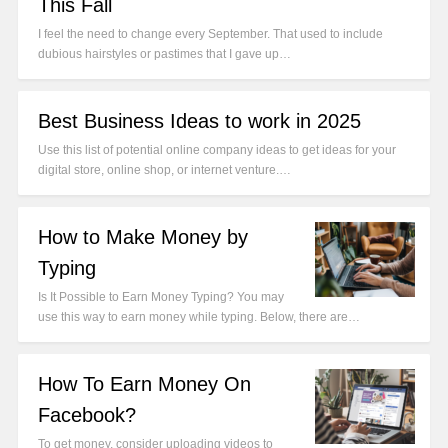
This Fall
I feel the need to change every September. That used to include
dubious hairstyles or pastimes that I gave up…
Best Business Ideas to work in 2025
Use this list of potential online company ideas to get ideas for your
digital store, online shop, or internet venture.…
How to Make Money by
Typing
Is It Possible to Earn Money Typing? You may
use this way to earn money while typing. Below, there are…
How To Earn Money On
Facebook?
To get money, consider uploading videos to