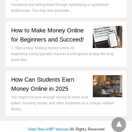
Facebook and selling them through advertising or sponsored
testimonials. You may also generate…
How to Make Money Online
for Beginners and Succeed!
1. Start a blog. Making money online by
beginning a blog typically requires a willingness to play the long
game.But…
How Can Students Earn
Money Online in 2025
You might not have enough money to cover your
tuition, housing, books, and other expenses as a college student.
Being…
View Non-AMP Version
All Rights Reserved