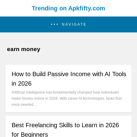
Trending on Apkfifty.com
NAVIGATE
earn money
How to Build Passive Income with AI Tools
in 2026
Artificial intelligence has fundamentally changed how individuals
make money online in 2026. With clever AI technologies, tasks that
once needed…
Best Freelancing Skills to Learn in 2026
for Beginners