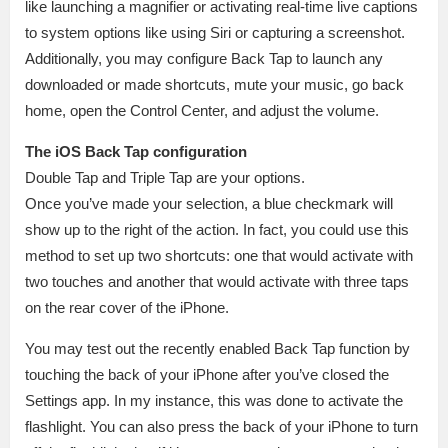
like launching a magnifier or activating real-time live captions
to system options like using Siri or capturing a screenshot.
Additionally, you may configure Back Tap to launch any
downloaded or made shortcuts, mute your music, go back
home, open the Control Center, and adjust the volume.
The iOS Back Tap configuration
Double Tap and Triple Tap are your options.
Once you’ve made your selection, a blue checkmark will
show up to the right of the action. In fact, you could use this
method to set up two shortcuts: one that would activate with
two touches and another that would activate with three taps
on the rear cover of the iPhone.
You may test out the recently enabled Back Tap function by
touching the back of your iPhone after you’ve closed the
Settings app. In my instance, this was done to activate the
flashlight. You can also press the back of your iPhone to turn