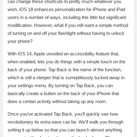
can change these shortcuts to pretty much whatever you
wish. iOS 18 enhances personalization for iPhone and iPad
users in a number of ways, including this little but significant
modification. However, what if you still want a simple method
of turning on and off your flashlight without having to unlock
your phone?
With iOS 14, Apple unveiled an accessibility feature that,
when enabled, lets you do things with a simple touch on the
back of your phone. Tap Back is the name of the function,
which is still a sleeper that is surreptitiously tucked away in
your settings menu. By turning on Tap Back, you can
basically create a button on the back of your iPhone that
does a certain activity without taking up any room.
Once you’ve activated Tap Back, you’ll quickly see how
revolutionary its extra ease can be. We’ll walk you through
setting it up below so that you can launch almost anything