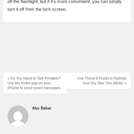
off the flashlight, but if it’s more convenient, you can simply
turn it off from the lock screen.
« Do You Need to Talk Privately?
Use These 9 Foods to Hydrate
Use the Notes app on your
Your Dry Skin This Winter »
iPhone to send covert messages.
Abu Bakar
: