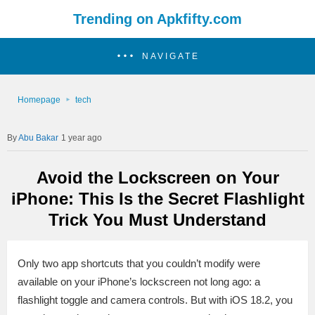
Trending on Apkfifty.com
NAVIGATE
Homepage
tech
Abu Bakar
1 year ago
Avoid the Lockscreen on Your
iPhone: This Is the Secret Flashlight
Trick You Must Understand
Only two app shortcuts that you couldn’t modify were
available on your iPhone’s lockscreen not long ago: a
flashlight toggle and camera controls. But with iOS 18.2, you