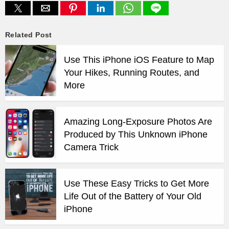
Related Post
Use This iPhone iOS Feature to Map
Your Hikes, Running Routes, and
More
Amazing Long-Exposure Photos Are
Produced by This Unknown iPhone
Camera Trick
Use These Easy Tricks to Get More
Life Out of the Battery of Your Old
iPhone