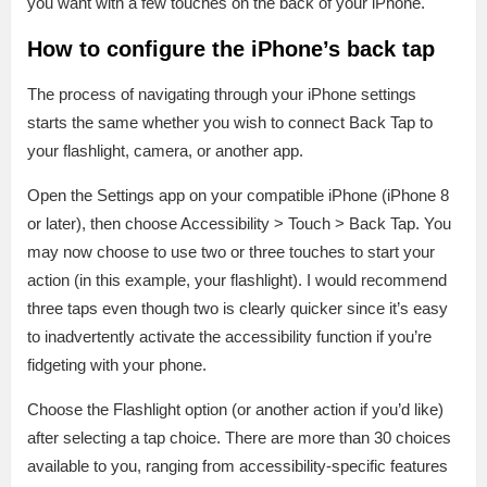
you want with a few touches on the back of your iPhone.
How to configure the iPhone’s back tap
The process of navigating through your iPhone settings
starts the same whether you wish to connect Back Tap to
your flashlight, camera, or another app.
Open the Settings app on your compatible iPhone (iPhone 8
or later), then choose Accessibility > Touch > Back Tap. You
may now choose to use two or three touches to start your
action (in this example, your flashlight). I would recommend
three taps even though two is clearly quicker since it’s easy
to inadvertently activate the accessibility function if you’re
fidgeting with your phone.
Choose the Flashlight option (or another action if you’d like)
after selecting a tap choice. There are more than 30 choices
available to you, ranging from accessibility-specific features