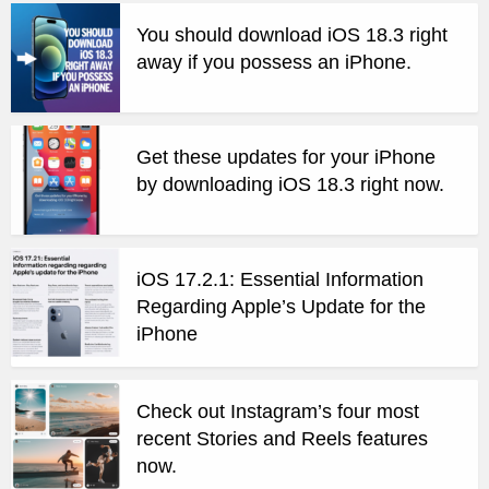
You should download iOS 18.3 right
away if you possess an iPhone.
Get these updates for your iPhone
by downloading iOS 18.3 right now.
iOS 17.2.1: Essential Information
Regarding Apple’s Update for the
iPhone
Check out Instagram’s four most
recent Stories and Reels features
now.