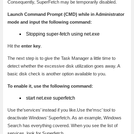
Consequently, SuperFetch may be temporarily disabled.
Launch Command Prompt (CMD) while in Administrator
mode and input the following command:
Stopping super-fetch using net.exe
Hit the
enter key
.
The next step is to give the Task Manager a little time to
detect whether the excessive disk utilization goes away. A
basic disk check is another option available to you.
To enable it, use the following command:
start net.exe superfetch
Use the’services’ instead if you like.Use the’msc’ tool to
deactivate Windows’ Superfetch. As an example, Windows
Search has everything covered. When you see the list of
services, look for Superfetch.