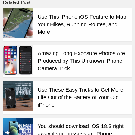
Related Post
Use This iPhone iOS Feature to Map
Your Hikes, Running Routes, and
More
Amazing Long-Exposure Photos Are
Produced by This Unknown iPhone
Camera Trick
Use These Easy Tricks to Get More
Life Out of the Battery of Your Old
iPhone
You should download iOS 18.3 right
away if you possess an iPhone.