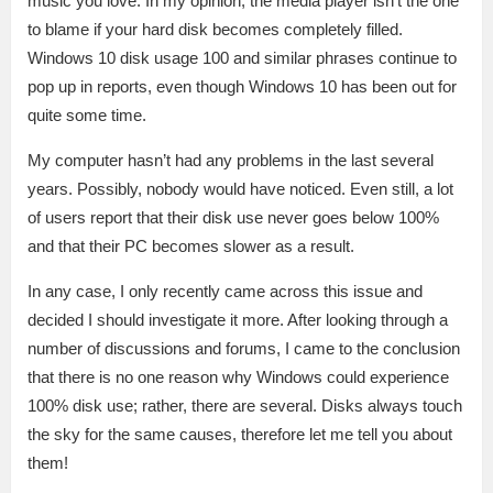
music you love. In my opinion, the media player isn’t the one
to blame if your hard disk becomes completely filled.
Windows 10 disk usage 100 and similar phrases continue to
pop up in reports, even though Windows 10 has been out for
quite some time.
My computer hasn’t had any problems in the last several
years. Possibly, nobody would have noticed. Even still, a lot
of users report that their disk use never goes below 100%
and that their PC becomes slower as a result.
In any case, I only recently came across this issue and
decided I should investigate it more. After looking through a
number of discussions and forums, I came to the conclusion
that there is no one reason why Windows could experience
100% disk use; rather, there are several. Disks always touch
the sky for the same causes, therefore let me tell you about
them!