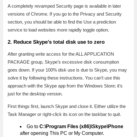
A completely revamped Security page is available in later
versions of Chrome. If you go to the Privacy and Security
section, you should be able to find the Use a prediction
service to load websites more rapidly toggle option.
2. Reduce Skype’s total disk use to zero
After granting write access for the ALL APPLICATION
PACKAGE group, Skype’s excessive disk consumption
goes down. If your 100% disk use is due to Skype, you may
solve it by following these instructions. You can’t use this
approach with the Skype app from the Windows Store; it’s
just for the desktop version.
First things first, launch Skype and close it. Either utilize the
Task Manager or right-click its icon on the taskbar to quit.
Go to
C:\Program Files (x86)\Skype\Phone
after opening This PC or My Computer.