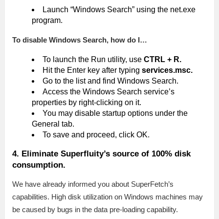
Launch “Windows Search” using the net.exe
program.
To disable Windows Search, how do I…
To launch the Run utility, use
CTRL + R.
Hit the Enter key after typing
services.msc.
Go to the list and find Windows Search.
Access the Windows Search service’s
properties by right-clicking on it.
You may disable startup options under the
General tab.
To save and proceed, click OK.
4. Eliminate Superfluity’s source of 100% disk
consumption.
We have already informed you about SuperFetch’s
capabilities. High disk utilization on Windows machines may
be caused by bugs in the data pre-loading capability.