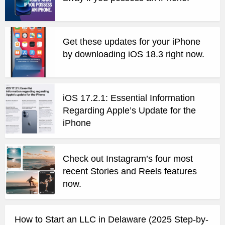
Get these updates for your iPhone
by downloading iOS 18.3 right now.
iOS 17.2.1: Essential Information
Regarding Apple’s Update for the
iPhone
Check out Instagram’s four most
recent Stories and Reels features
now.
How to Start an LLC in Delaware (2025 Step-by-