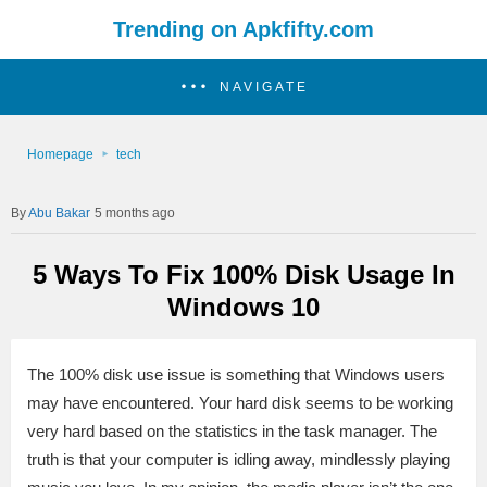
Trending on Apkfifty.com
NAVIGATE
Homepage
tech
Abu Bakar
5 months ago
5 Ways To Fix 100% Disk Usage In
Windows 10
The 100% disk use issue is something that Windows users
may have encountered. Your hard disk seems to be working
very hard based on the statistics in the task manager. The
truth is that your computer is idling away, mindlessly playing