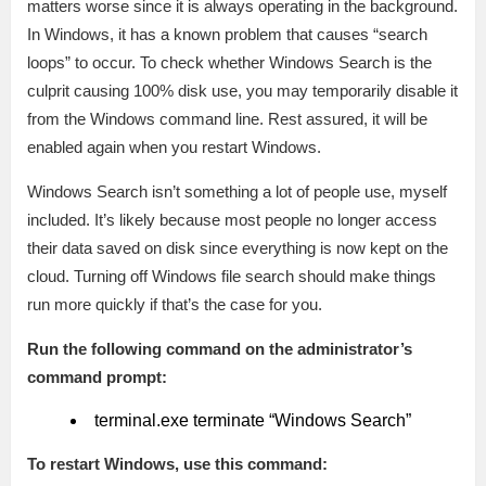
matters worse since it is always operating in the background.
In Windows, it has a known problem that causes “search
loops” to occur. To check whether Windows Search is the
culprit causing 100% disk use, you may temporarily disable it
from the Windows command line. Rest assured, it will be
enabled again when you restart Windows.
Windows Search isn’t something a lot of people use, myself
included. It’s likely because most people no longer access
their data saved on disk since everything is now kept on the
cloud. Turning off Windows file search should make things
run more quickly if that’s the case for you.
Run the following command on the administrator’s
command prompt:
terminal.exe terminate “Windows Search”
To restart Windows, use this command: