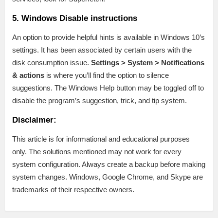
5. Windows Disable instructions
An option to provide helpful hints is available in Windows 10’s
settings. It has been associated by certain users with the
disk consumption issue.
Settings > System > Notifications
& actions
is where you’ll find the option to silence
suggestions. The Windows Help button may be toggled off to
disable the program’s suggestion, trick, and tip system.
Disclaimer:
This article is for informational and educational purposes
only. The solutions mentioned may not work for every
system configuration. Always create a backup before making
system changes. Windows, Google Chrome, and Skype are
trademarks of their respective owners.